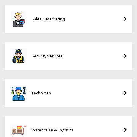
Sales & Marketing
Security Services
Technician
Warehouse & Logistics