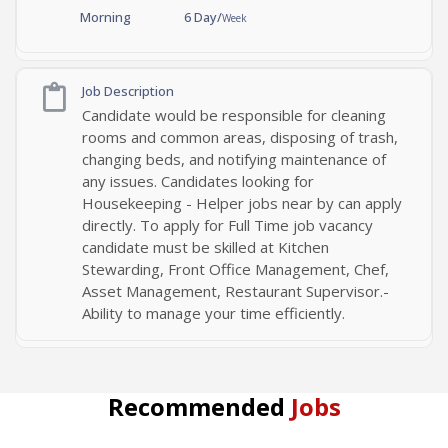
Morning
6 Day/
Week
Job Description
Candidate would be responsible for cleaning
rooms and common areas, disposing of trash,
changing beds, and notifying maintenance of
any issues. Candidates looking for
Housekeeping - Helper jobs near by can apply
directly. To apply for Full Time job vacancy
candidate must be skilled at Kitchen
Stewarding, Front Office Management, Chef,
Asset Management, Restaurant Supervisor.-
Ability to manage your time efficiently.
Recommended
Jobs