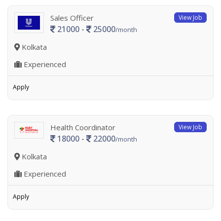
Sales Officer
View Job
21000 -
25000
/month
Kolkata
Experienced
Apply
Health Coordinator
View Job
18000 -
22000
/month
Kolkata
Experienced
Apply