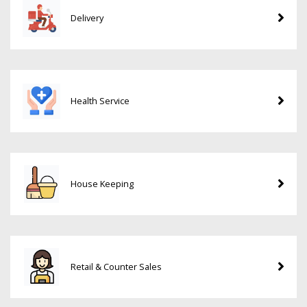
Delivery
Health Service
House Keeping
Retail & Counter Sales