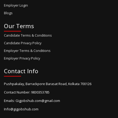
Employer Login
Blogs
Our Terms
Candidate Terms & Conditions
Candidate Privacy Policy
Employer Terms & Conditions
Employer Privacy Policy
Contact Info
Pushpakalay, Barrackpore Barasat Road, Kolkata 700126
Contact Number: 9830353785
Emails: Gigjobshub.com@gmail.com
Info@gigjobshub.com