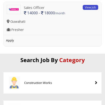
Sales Officer
View Job
14000 -
18000
/month
Guwahati
Fresher
Apply
Search Job By
Category
Construction Works