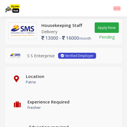
Housekeeping Staff
Apply Now
Delivery
Pending
13000 -
16000
/month
S S Enterprise
Verified Employer
Location
Patna
Experience Required
Fresher