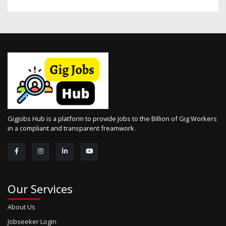
Gigjobs Hub is a platform to provide Jobs to the Billion of Gig Workers
in a compliant and transparent freamwork.
Our Services
About Us
Jobseeker Login