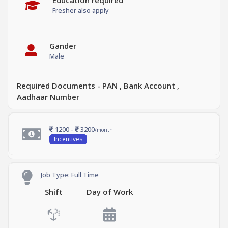
Education required
Fresher also apply
Gander
Male
Required Documents - PAN , Bank Account ,
Aadhaar Number
1200 -
3200
/month
Incentives
Job Type: Full Time
Shift
Day of Work