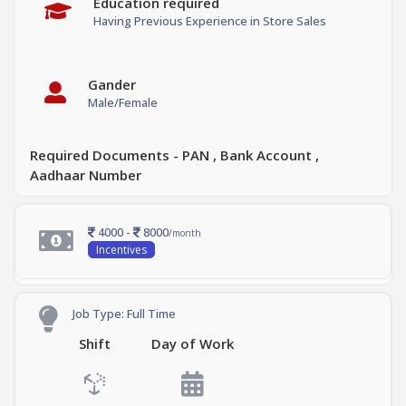
Education required
Having Previous Experience in Store Sales
Gander
Male/Female
Required Documents - PAN , Bank Account ,
Aadhaar Number
4000 -
8000
/month
Incentives
Job Type: Full Time
Shift
Day of Work