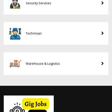
Security Services
Technician
Warehouse & Logistics