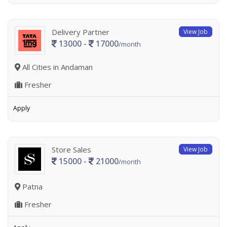
Delivery Partner
View Job
13000 -
17000
/month
All Cities in Andaman
Fresher
Apply
Store Sales
View Job
15000 -
21000
/month
Patna
Fresher