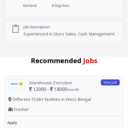
General
6 Day/
Week
Job Description
Experienced in Store Sales, Cash Management
Recommended
Jobs
Warehouse Executive
View Job
12000 -
18000
/month
Different FCMH facilities in West Bengal
Fresher
Apply