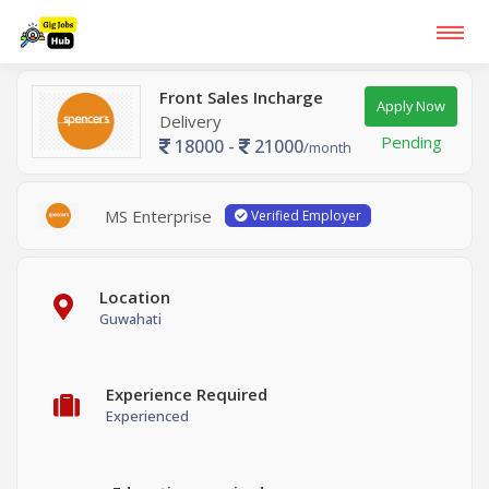
Front Sales Incharge
Apply Now
Delivery
Pending
18000 -
21000
/month
MS Enterprise
Verified Employer
Location
Guwahati
Experience Required
Experienced