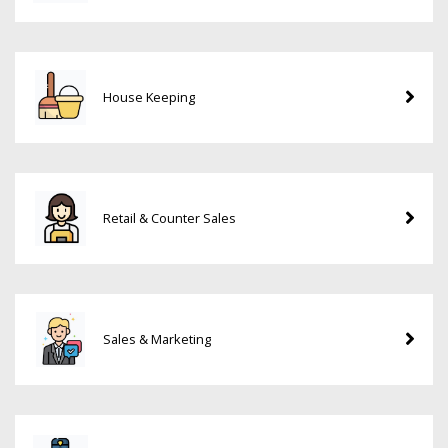
House Keeping
Retail & Counter Sales
Sales & Marketing