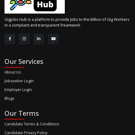
Gigjobs Hub is a platform to provide Jobs to the Billion of Gig Workers
in a compliant and transparent freamwork.
Our Services
About Us
Jobseeker Login
Employer Login
Blogs
Our Terms
Candidate Terms & Conditions
Candidate Privacy Policy