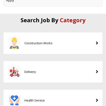
Apply
Search Job By
Category
Construction Works
Delivery
Health Service