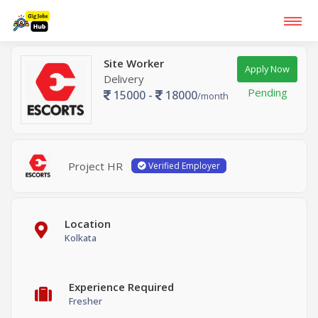
Site Worker
Apply Now
Delivery
Pending
15000 -
18000
/month
Project HR
Verified Employer
Location
Kolkata
Experience Required
Fresher