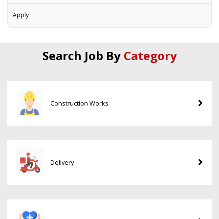
Apply
Search Job By
Category
Construction Works
Delivery