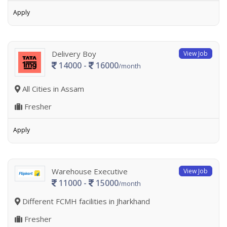
Apply
Delivery Boy
View Job
14000 -
16000
/month
All Cities in Assam
Fresher
Apply
Warehouse Executive
View Job
11000 -
15000
/month
Different FCMH facilities in Jharkhand
Fresher