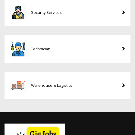
Security Services
Technician
Warehouse & Logistics