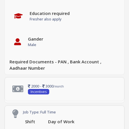
Education required
Fresher also apply
Gander
Male
Required Documents - PAN , Bank Account ,
Aadhaar Number
2000 -
3000
/month
Incentives
Job Type: Full Time
Shift
Day of Work