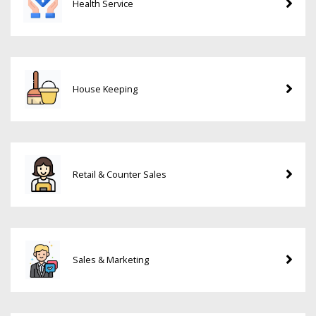
Health Service
House Keeping
Retail & Counter Sales
Sales & Marketing