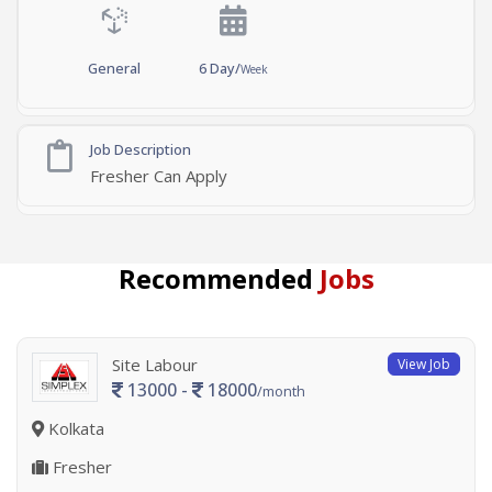
General
6 Day/
Week
Job Description
Fresher Can Apply
Recommended
Jobs
Site Labour
View Job
13000 -
18000
/month
Kolkata
Fresher