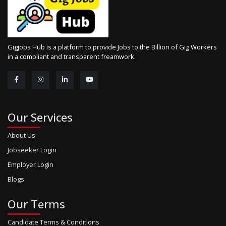
Gigjobs Hub is a platform to provide Jobs to the Billion of Gig Workers
in a compliant and transparent freamwork.
Our Services
About Us
Jobseeker Login
Employer Login
Blogs
Our Terms
Candidate Terms & Conditions