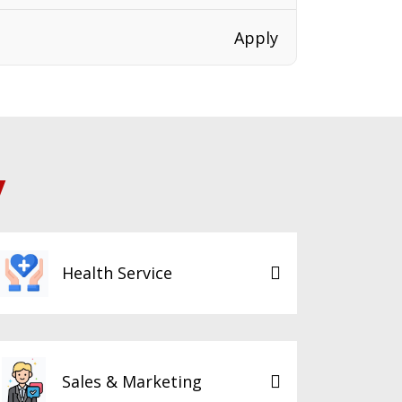
Apply
y
Health Service
Sales & Marketing