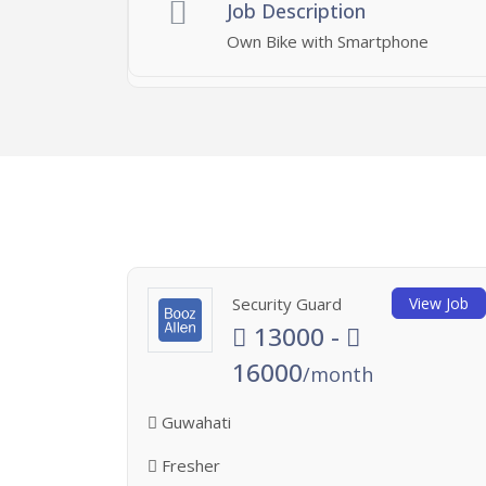
Job Description
Own Bike with Smartphone
Security Guard
View Job
13000 -
16000
/month
Guwahati
Fresher