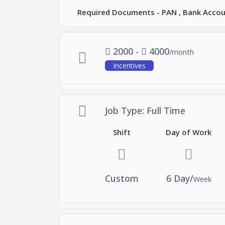
Required Documents - PAN , Bank Accoun
2000 -
4000
/month
Incentives
Job Type: Full Time
Shift
Day of Work
Custom
6 Day/
Week