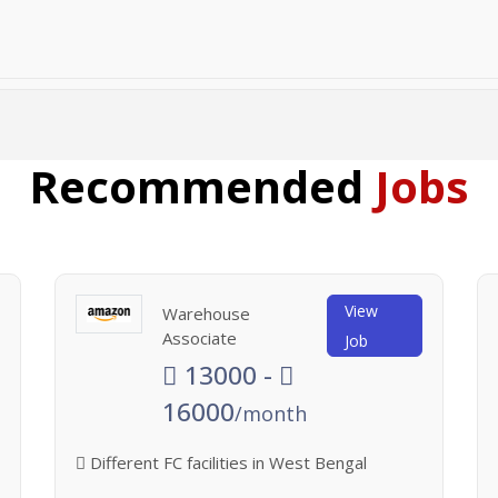
Recommended
Jobs
View
Warehouse
Associate
Job
13000 -
16000
/month
Different FC facilities in West Bengal