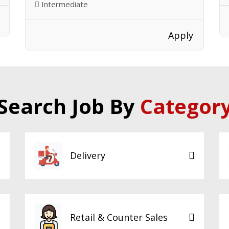
Intermediate
Apply
Search Job By
Categor
Delivery
Retail & Counter Sales