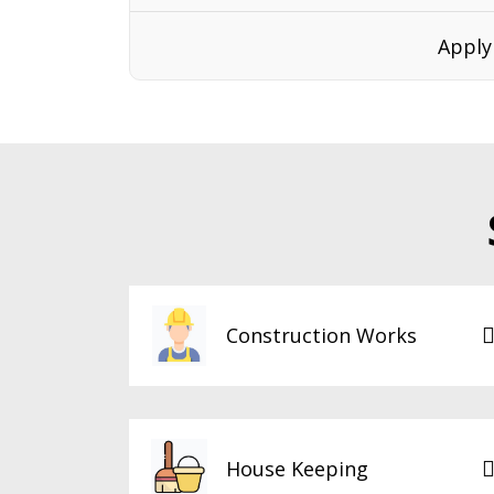
Apply
Construction Works
House Keeping