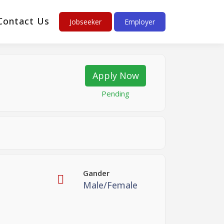
Contact Us
Jobseeker
Employer
Apply Now
Pending
Gander
Male/Female