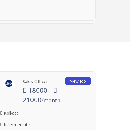
Sales Officer
View Job
18000 -
21000
/month
Kolkata
Intermediate