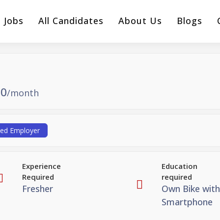
l Jobs
All Candidates
About Us
Blogs
0
/month
ied Employer
Experience
Education
Required
required
Fresher
Own Bike with
Smartphone