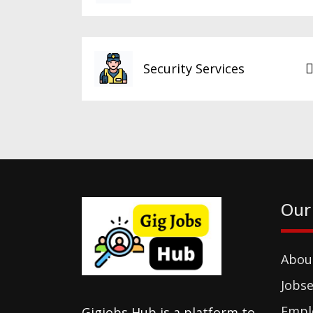
Security Services
Our
Abou
Jobse
Empl
Gigjobs Hub is a platform to