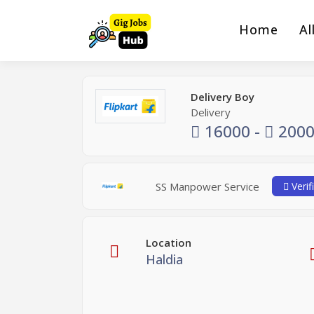
Home
Al
Delivery Boy
Delivery
16000 -
2000
SS Manpower Service
Verif
Location
Haldia