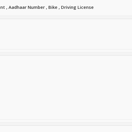
t , Aadhaar Number , Bike , Driving License