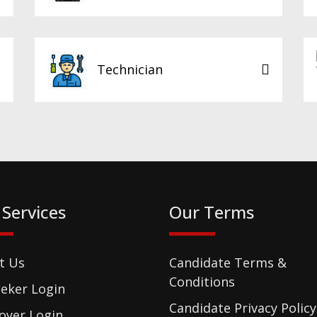
Technician
 Services
Our Terms
t Us
Candidate Terms &
Conditions
eker Login
Candidate Privacy Policy
oyer Login