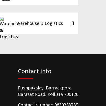
Warehouse & Logistics
Contact Info
Pushpakalay, Barrackpore
Barasat Road, Kolkata 700126
Contact Number: 9830353785